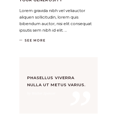
Lorem gravida nibh vel veliauctor
aliquen sollicitudin, lorem quis
bibendum auctor, nisi elit consequat
ipsutis sem nibh id elit.
SEE MORE
”
PHASELLUS VIVERRA
NULLA UT METUS VARIUS.
by Walter Spencer