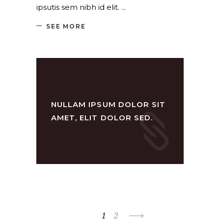
ipsutis sem nibh id elit.
SEE MORE
NULLAM IPSUM DOLOR SIT
AMET, ELIT DOLOR SED.
1
2