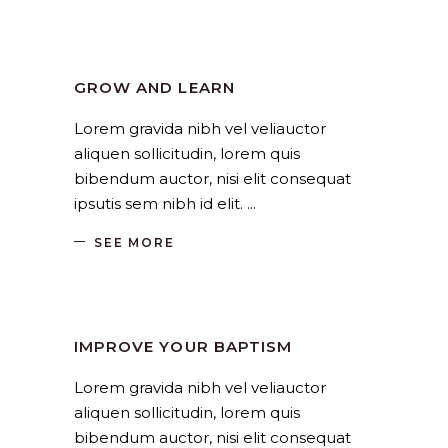
Church
,
Religion
by
SANGLI
August 19, 2019
GROW AND LEARN
Lorem gravida nibh vel veliauctor
aliquen sollicitudin, lorem quis
bibendum auctor, nisi elit consequat
ipsutis sem nibh id elit.
SEE MORE
Church
,
Religion
by
SANGLI
August 19, 2019
IMPROVE YOUR BAPTISM
Lorem gravida nibh vel veliauctor
aliquen sollicitudin, lorem quis
bibendum auctor, nisi elit consequat