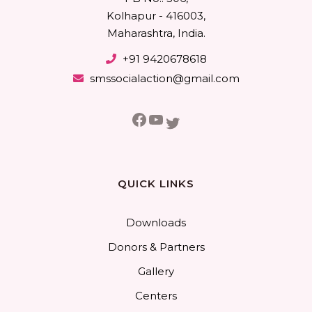
Kolhapur - 416003,
Maharashtra, India.
+91 9420678618
smssocialaction@gmail.com
Facebook
YouTube
Twitter
QUICK LINKS
Downloads
Donors & Partners
Gallery
Centers