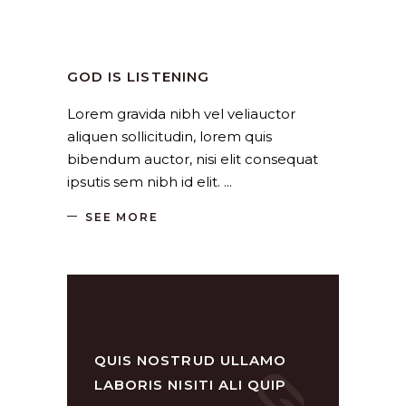
Church
,
Religion
by
SANGLI
August 19, 2019
GOD IS LISTENING
Lorem gravida nibh vel veliauctor
aliquen sollicitudin, lorem quis
bibendum auctor, nisi elit consequat
ipsutis sem nibh id elit.
SEE MORE
QUIS NOSTRUD ULLAMO
LABORIS NISITI ALI QUIP