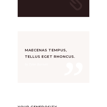
”
MAECENAS TEMPUS,
TELLUS EGET RHONCUS.
by Tyler Barnett
Church
,
Religion
by
SANGLI
August 19, 2019
YOUR GENEROSITY