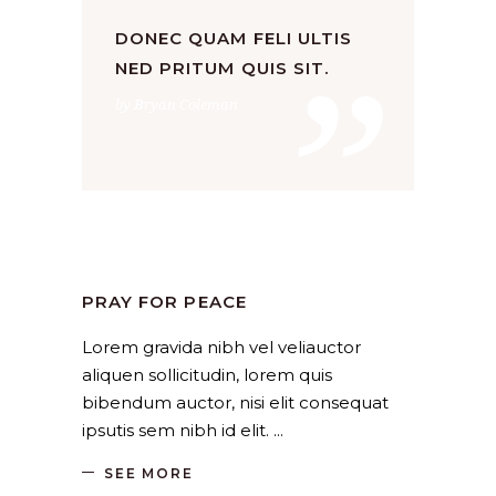
”
DONEC QUAM FELI ULTIS
NED PRITUM QUIS SIT.
by Bryan Coleman
Church
,
Religion
by
SANGLI
August 19, 2019
PRAY FOR PEACE
Lorem gravida nibh vel veliauctor
aliquen sollicitudin, lorem quis
bibendum auctor, nisi elit consequat
ipsutis sem nibh id elit.
SEE MORE