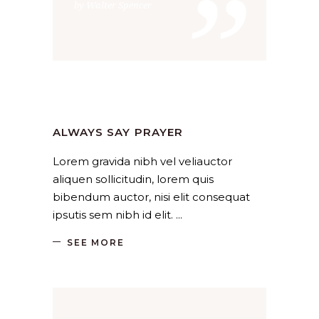
”
by Walter Spencer
Holiday
,
Religion
by
SANGLI
August 18, 2019
ALWAYS SAY PRAYER
Lorem gravida nibh vel veliauctor
aliquen sollicitudin, lorem quis
bibendum auctor, nisi elit consequat
ipsutis sem nibh id elit.
SEE MORE