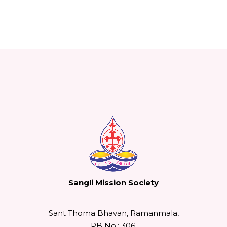
Sangli Mission Society
Sant Thoma Bhavan, Ramanmala,
PB No.: 306,