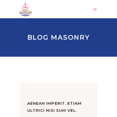
BLOG MASONRY
AENEAN IMPERIT. ETIAM
ULTRICI NISI SUM VEL.