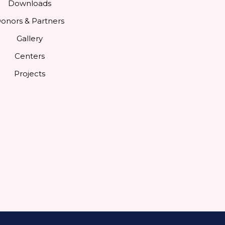
Downloads
onors & Partners
Gallery
Centers
Projects