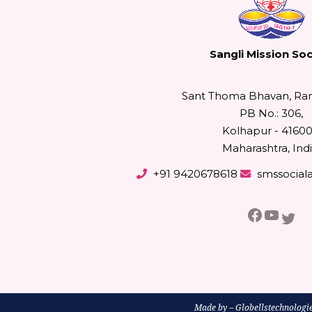
Sangli Mission Soc
Sant Thoma Bhavan, Ra
PB No.: 306,
Kolhapur - 41600
Maharashtra, Indi
+91 9420678618
smssocial
Facebo
YouT
Twi
Made by –
Globellstechnologi