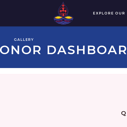
EXPLORE OUR
GALLERY
ONOR DASHBOA
Q