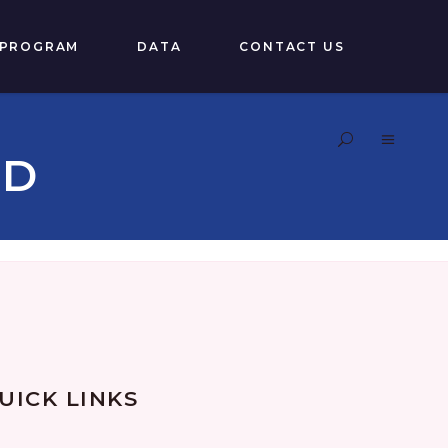
 PROGRAM
DATA
CONTACT US
RD
UICK LINKS