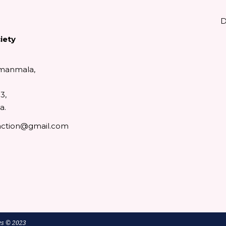
D
iety
manmala,
3,
a.
action@gmail.com
ok
ube
tter
es
© 2023