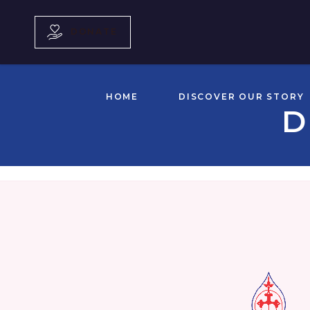
DONATE
HOME
DISCOVER OUR STORY
D