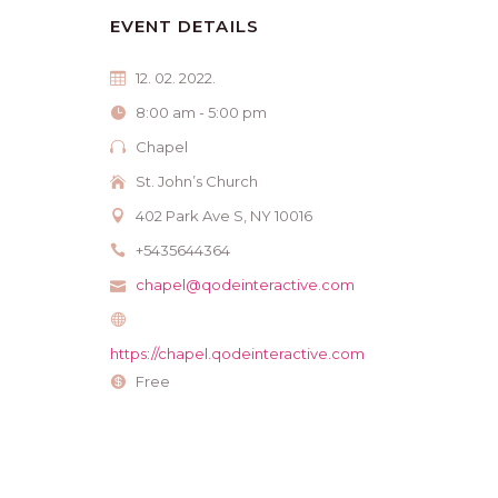
EVENT DETAILS
12. 02. 2022.
8:00 am - 5:00 pm
Chapel
St. John’s Church
402 Park Ave S, NY 10016
+5435644364
chapel@qodeinteractive.com
https://chapel.qodeinteractive.com
Free