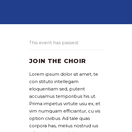
This event has passed.
JOIN THE CHOIR
Lorem ipsum dolor sit amet, te
con stituto intellegam
eloquentiam sed, putent
accusamus temporibus his ut.
Prima impetus virtute usu ex, et
vim numquam efficiantur, cu vis
option civibus. Ad tale quas
corpora has, melius nostrud ius