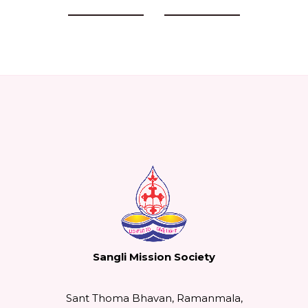
Previous Events
Next Events
Sangli Mission Society
Sant Thoma Bhavan, Ramanmala,