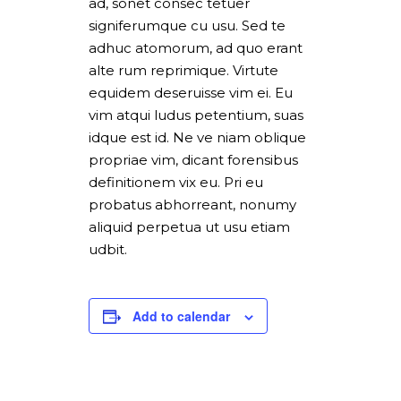
ad, sonet consec tetuer
signiferumque cu usu. Sed te
adhuc atomorum, ad quo erant
alte rum reprimique. Virtute
equidem deseruisse vim ei. Eu
vim atqui ludus petentium, suas
idque est id. Ne ve niam oblique
propriae vim, dicant forensibus
definitionem vix eu. Pri eu
probatus abhorreant, nonumy
aliquid perpetua ut usu etiam
udbit.
Add to calendar