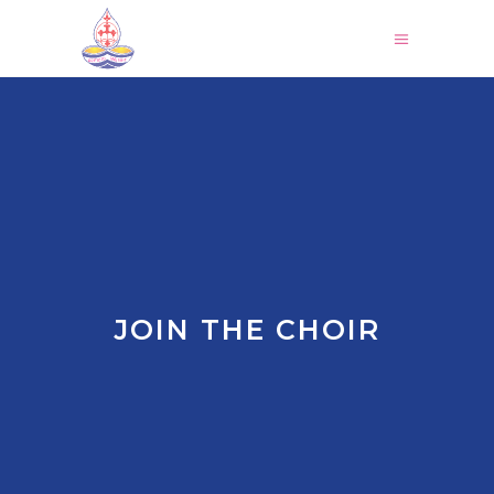
JOIN THE CHOIR