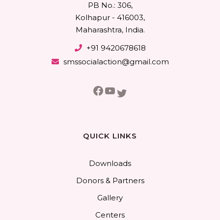
PB No.: 306,
Kolhapur - 416003,
Maharashtra, India.
+91 9420678618
smssocialaction@gmail.com
Facebook
YouTube
Twitter
QUICK LINKS
Downloads
Donors & Partners
Gallery
Centers