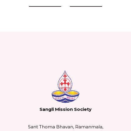
Previous Events
Next Events
Sangli Mission Society
Sant Thoma Bhavan, Ramanmala,