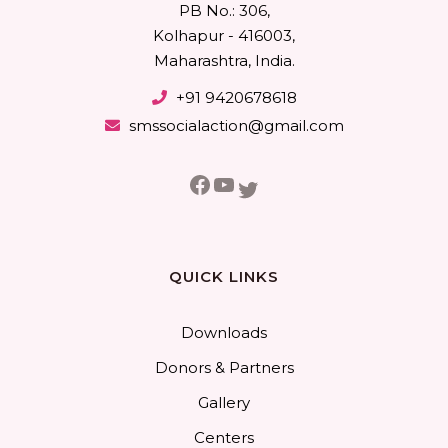
PB No.: 306,
Kolhapur - 416003,
Maharashtra, India.
+91 9420678618
smssocialaction@gmail.com
Facebook
YouTube
Twitter
QUICK LINKS
Downloads
Donors & Partners
Gallery
Centers