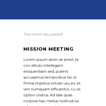
This event has passed.
MISSION MEETING
Lorem ipsum dolor sit amet, te
con stituto intellegam
eloquentiam sed, putent
accusamus temporibus his ut.
Prima impetus virtute usu ex, et
vim numquam efficiantur, cu vis
option civibus. Ad tale quas
corpora has, melius nostrud ius