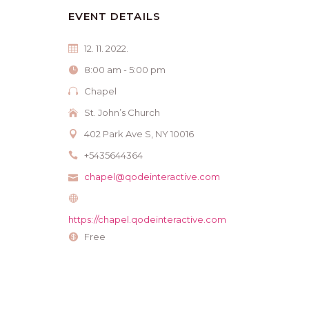
EVENT DETAILS
12. 11. 2022.
8:00 am - 5:00 pm
Chapel
St. John’s Church
402 Park Ave S, NY 10016
+5435644364
chapel@qodeinteractive.com
https://chapel.qodeinteractive.com
Free