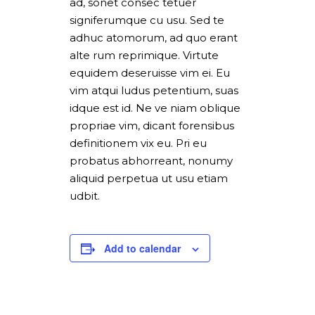
ad, sonet consec tetuer
signiferumque cu usu. Sed te
adhuc atomorum, ad quo erant
alte rum reprimique. Virtute
equidem deseruisse vim ei. Eu
vim atqui ludus petentium, suas
idque est id. Ne ve niam oblique
propriae vim, dicant forensibus
definitionem vix eu. Pri eu
probatus abhorreant, nonumy
aliquid perpetua ut usu etiam
udbit.
Add to calendar