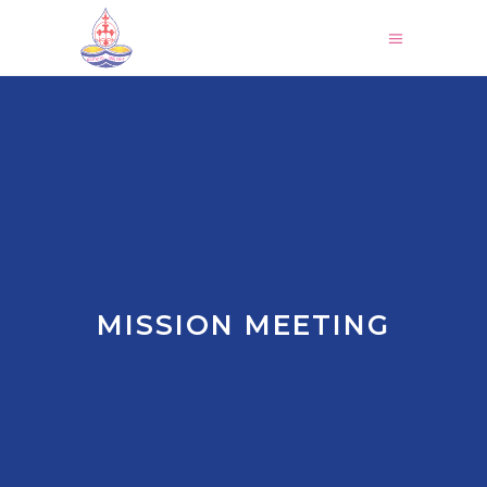
MISSION MEETING