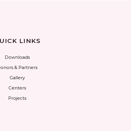
UICK LINKS
Downloads
onors & Partners
Gallery
Centers
Projects