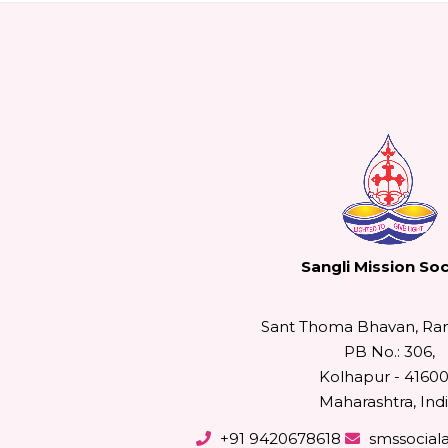
Sangli Mission Soc
Sant Thoma Bhavan, Ra
PB No.: 306,
Kolhapur - 41600
Maharashtra, Indi
+91 9420678618
smssocial