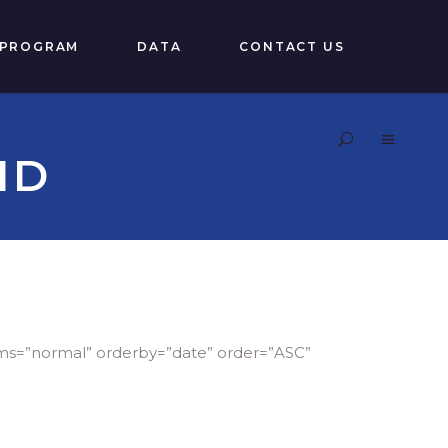
 PROGRAM
DATA
CONTACT US
ID
ems=”normal” orderby=”date” order=”ASC”