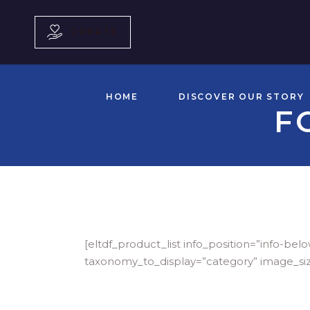
DONATE
HOME
DISCOVER OUR STORY
F
[eltdf_product_list info_position=”info
taxonomy_to_display=”category” image_si