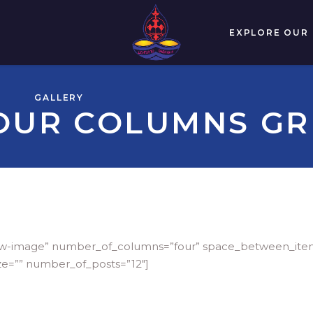
EXPLORE OUR
GALLERY
OUR COLUMNS GR
-below-image” number_of_columns=”four” space_between_it
ze=”” number_of_posts=”12″]