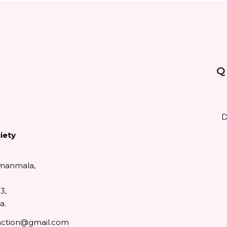
Q
D
iety
manmala,
3,
a.
action@gmail.com