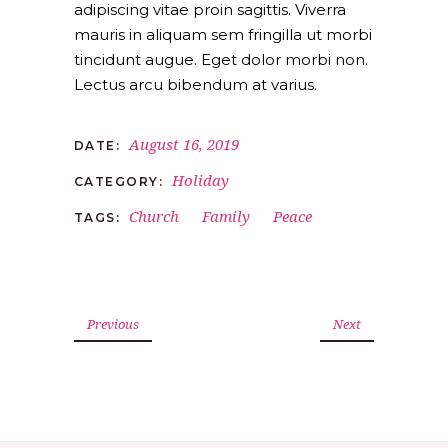
adipiscing vitae proin sagittis. Viverra
mauris in aliquam sem fringilla ut morbi
tincidunt augue. Eget dolor morbi non.
Lectus arcu bibendum at varius.
August 16, 2019
DATE:
Holiday
CATEGORY:
Church
Family
Peace
TAGS:
Previous
Next