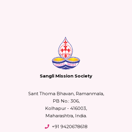
Sangli Mission Society
Sant Thoma Bhavan, Ramanmala,
PB No.: 306,
Kolhapur - 416003,
Maharashtra, India.
+91 9420678618