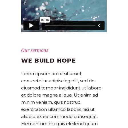
Our sermons
WE BUILD HOPE
Lorem ipsum dolor sit amet,
consectetur adipiscing elit, sed do
eiusmod tempor incididunt ut labore
et dolore magna aliqua. Ut enim ad
minim veniam, quis nostrud
exercitation ullamco laboris nisi ut
aliquip ex ea commodo consequat.
Elementum nisi quis eleifend quam