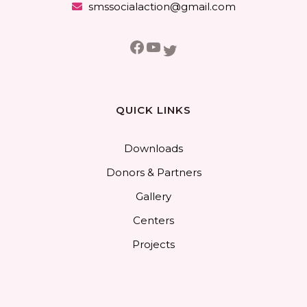
smssocialaction@gmail.com
Facebook
YouTube
Twitter
QUICK LINKS
Downloads
Donors & Partners
Gallery
Centers
Projects