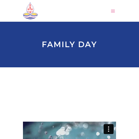
FAMILY DAY