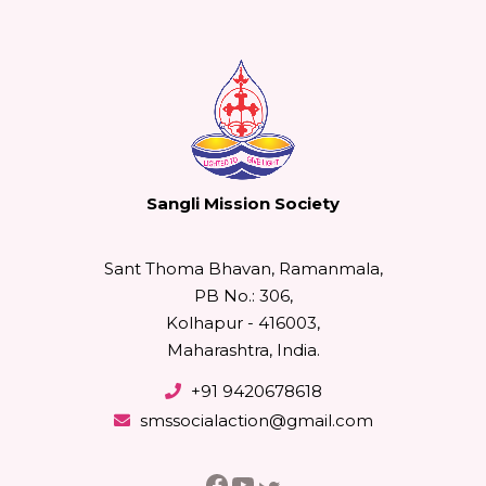
Sangli Mission Society
Sant Thoma Bhavan, Ramanmala,
PB No.: 306,
Kolhapur - 416003,
Maharashtra, India.
+91 9420678618
smssocialaction@gmail.com
Facebook
YouTube