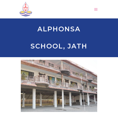
ALPHONSA
SCHOOL, JATH