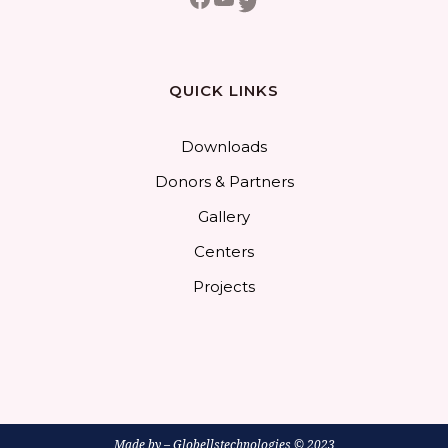
Twitter
QUICK LINKS
Downloads
Donors & Partners
Gallery
Centers
Projects
Made by –
Globellstechnologies
© 2023