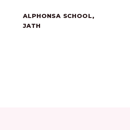
by
SANGLI
June 17, 2023
ALPHONSA SCHOOL,
JATH