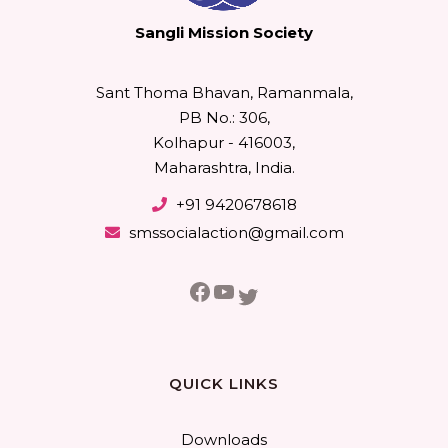
Sangli Mission Society
Sant Thoma Bhavan, Ramanmala,
PB No.: 306,
Kolhapur - 416003,
Maharashtra, India.
+91 9420678618
smssocialaction@gmail.com
Facebook
YouTube
Twitter
QUICK LINKS
Downloads