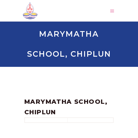
MARYMATHA
SCHOOL, CHIPLUN
by
SANGLI
June 17, 2023
MARYMATHA SCHOOL,
CHIPLUN