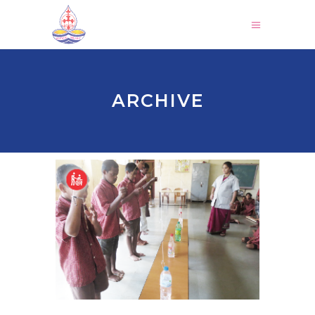
ARCHIVE