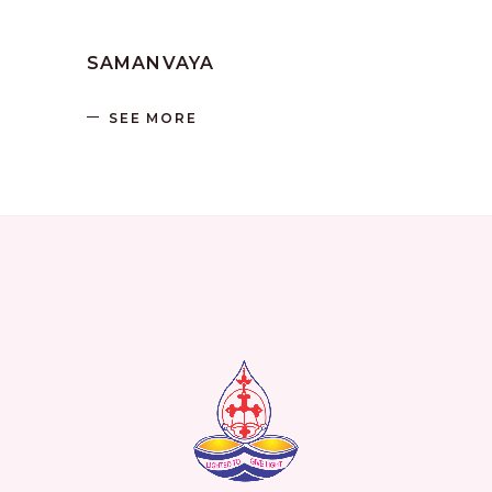
by
SANGLI
June 17, 2023
SAMANVAYA
SEE MORE