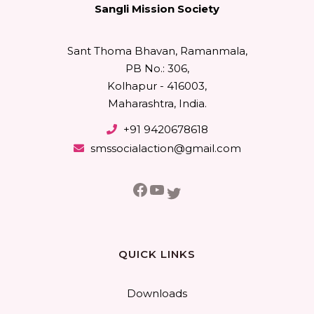
Sangli Mission Society
Sant Thoma Bhavan, Ramanmala,
PB No.: 306,
Kolhapur - 416003,
Maharashtra, India.
+91 9420678618
smssocialaction@gmail.com
Facebook
YouTube
Twitter
QUICK LINKS
Downloads