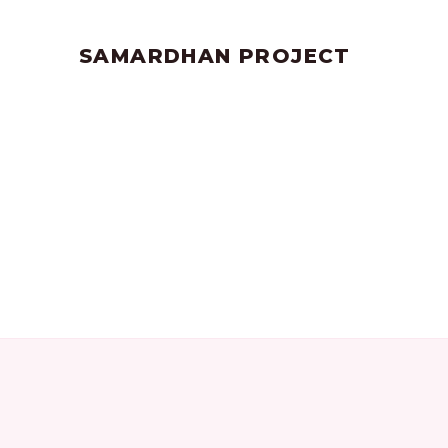
by
SANGLI
June 17, 2023
SAMARDHAN PROJECT