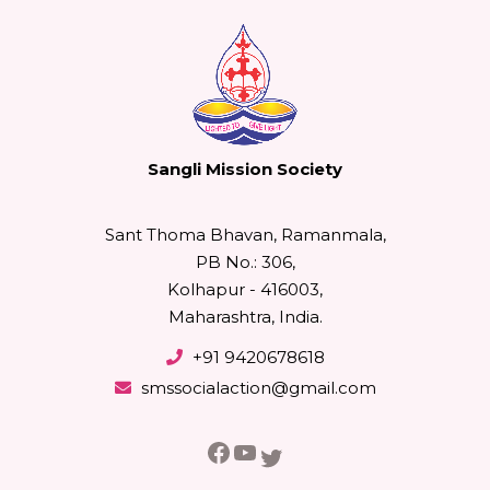
Sangli Mission Society
Sant Thoma Bhavan, Ramanmala,
PB No.: 306,
Kolhapur - 416003,
Maharashtra, India.
+91 9420678618
smssocialaction@gmail.com
Facebook
YouTube
Twitter