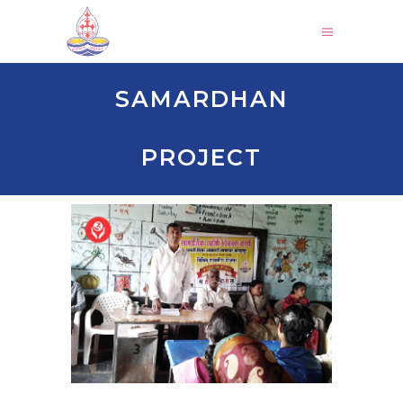
SAMARDHAN
PROJECT