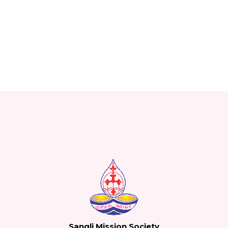
Sangli Mission Society