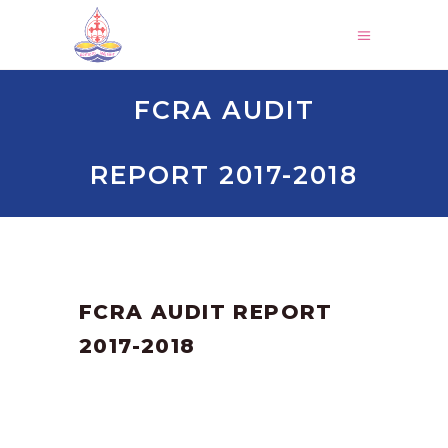
FCRA AUDIT
REPORT 2017-2018
by
SANGLI
March 3, 2025
FCRA AUDIT REPORT
2017-2018