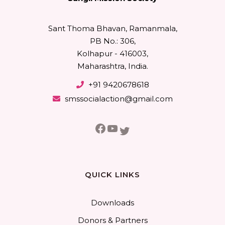
Sant Thoma Bhavan, Ramanmala,
PB No.: 306,
Kolhapur - 416003,
Maharashtra, India.
+91 9420678618
smssocialaction@gmail.com
Facebook
YouTube
Twitter
QUICK LINKS
Downloads
Donors & Partners