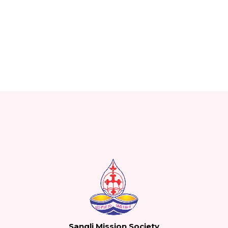
Sangli Mission Society