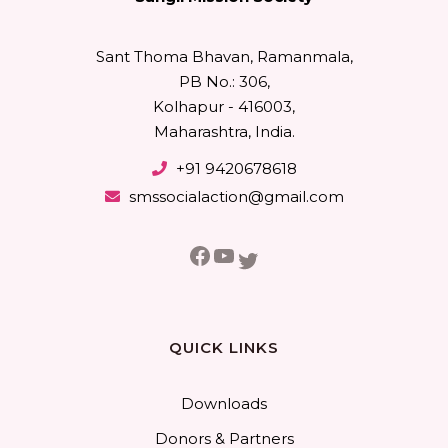
Sant Thoma Bhavan, Ramanmala,
PB No.: 306,
Kolhapur - 416003,
Maharashtra, India.
+91 9420678618
smssocialaction@gmail.com
Facebook
YouTube
Twitter
QUICK LINKS
Downloads
Donors & Partners