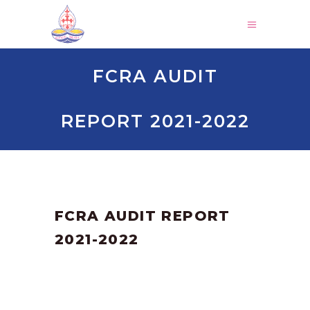
FCRA AUDIT
REPORT 2021-2022
by
SANGLI
March 3, 2025
FCRA AUDIT REPORT
2021-2022