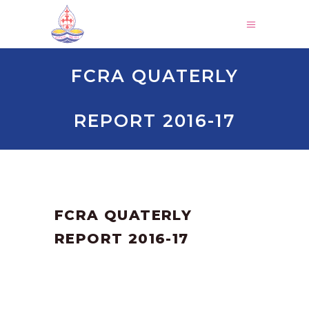
FCRA QUATERLY
REPORT 2016-17
by
SANGLI
June 16, 2023
FCRA QUATERLY
REPORT 2016-17