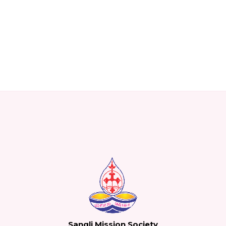
Sangli Mission Society