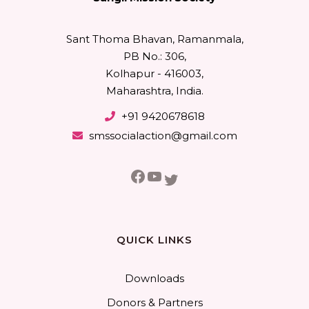
Sant Thoma Bhavan, Ramanmala,
PB No.: 306,
Kolhapur - 416003,
Maharashtra, India.
+91 9420678618
smssocialaction@gmail.com
Facebook
YouTube
Twitter
QUICK LINKS
Downloads
Donors & Partners