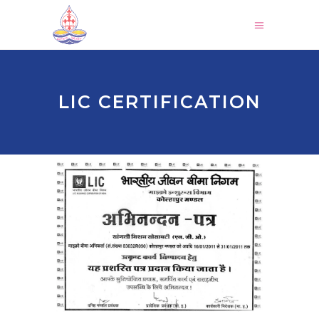
LIC CERTIFICATION