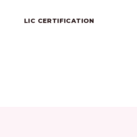
by
SANGLI
July 25, 2023
LIC CERTIFICATION