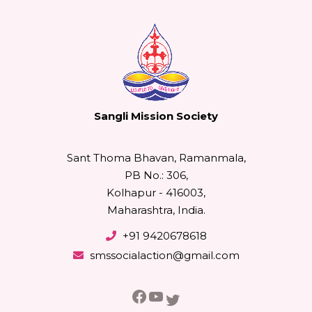
Sangli Mission Society
Sant Thoma Bhavan, Ramanmala,
PB No.: 306,
Kolhapur - 416003,
Maharashtra, India.
+91 9420678618
smssocialaction@gmail.com
Facebook
YouTube
Twitter