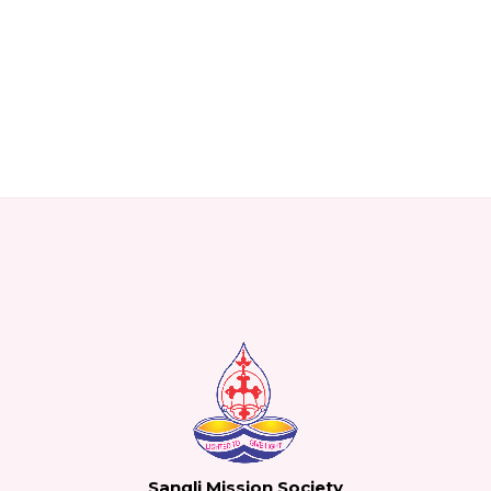
Sangli Mission Society