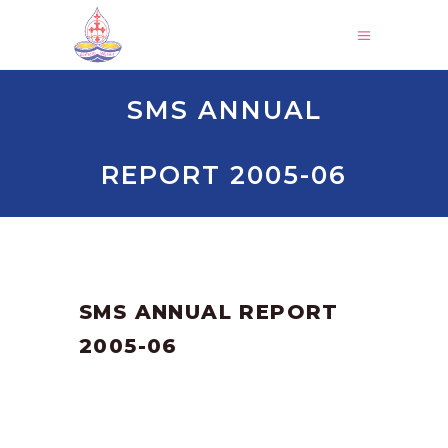
SMS ANNUAL
REPORT 2005-06
by
SANGLI
March 3, 2025
SMS ANNUAL REPORT
2005-06