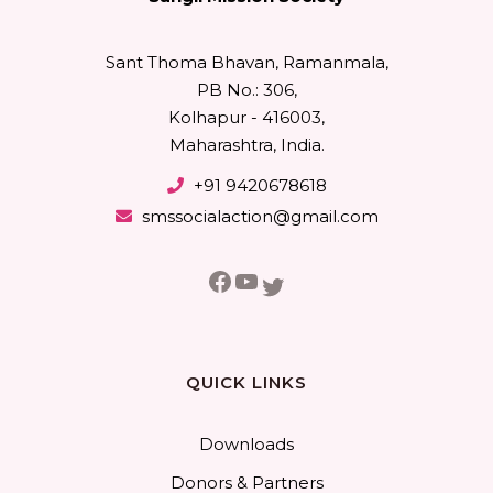
Sant Thoma Bhavan, Ramanmala,
PB No.: 306,
Kolhapur - 416003,
Maharashtra, India.
+91 9420678618
smssocialaction@gmail.com
Facebook
YouTube
Twitter
QUICK LINKS
Downloads
Donors & Partners