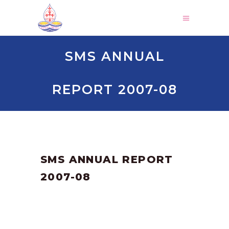
SMS ANNUAL
REPORT 2007-08
by
SANGLI
March 3, 2025
SMS ANNUAL REPORT
2007-08