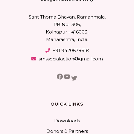
Sant Thoma Bhavan, Ramanmala,
PB No.: 306,
Kolhapur - 416003,
Maharashtra, India.
+91 9420678618
smssocialaction@gmail.com
Facebook
YouTube
Twitter
QUICK LINKS
Downloads
Donors & Partners