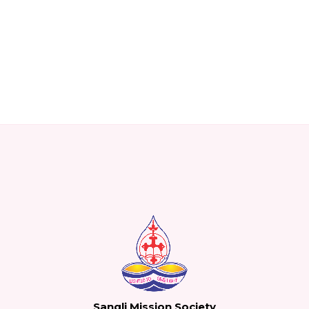
Sangli Mission Society