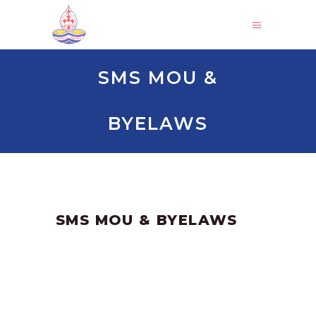
SMS MOU &
BYELAWS
by
SANGLI
June 16, 2023
SMS MOU & BYELAWS