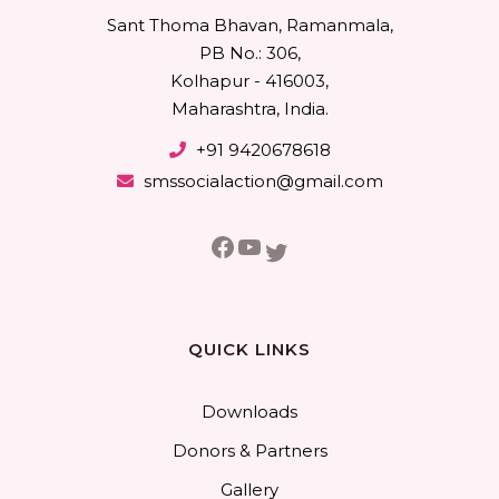
Sant Thoma Bhavan, Ramanmala,
PB No.: 306,
Kolhapur - 416003,
Maharashtra, India.
+91 9420678618
smssocialaction@gmail.com
Facebook
YouTube
Twitter
QUICK LINKS
Downloads
Donors & Partners
Gallery