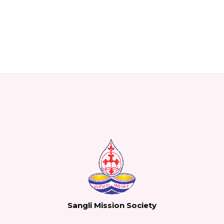
Sangli Mission Society