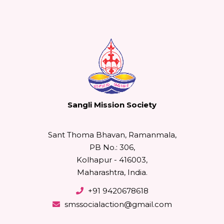
Sangli Mission Society
Sant Thoma Bhavan, Ramanmala,
PB No.: 306,
Kolhapur - 416003,
Maharashtra, India.
+91 9420678618
smssocialaction@gmail.com