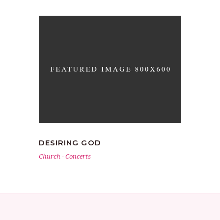
DESIRING GOD
Church
-
Concerts