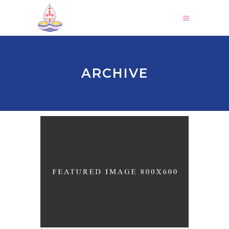
ARCHIVE