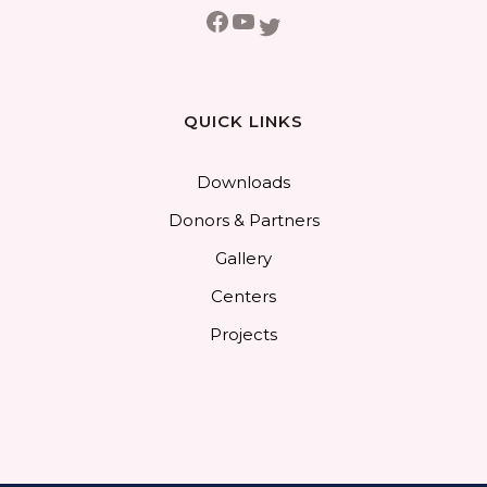
Facebook
YouTube
Twitter
QUICK LINKS
Downloads
Donors & Partners
Gallery
Centers
Projects