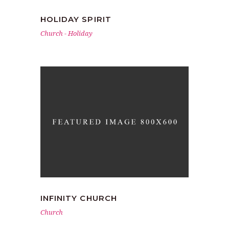
HOLIDAY SPIRIT
Church
-
Holiday
INFINITY CHURCH
Church