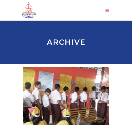
ARCHIVE