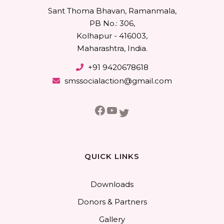
Sant Thoma Bhavan, Ramanmala,
PB No.: 306,
Kolhapur - 416003,
Maharashtra, India.
+91 9420678618
smssocialaction@gmail.com
Facebook
YouTube
Twitter
QUICK LINKS
Downloads
Donors & Partners
Gallery