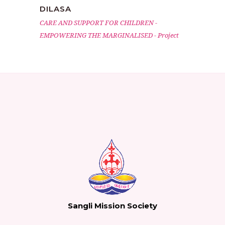
DILASA
CARE AND SUPPORT FOR CHILDREN
-
EMPOWERING THE MARGINALISED
-
Project
Sangli Mission Society