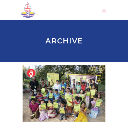
ARCHIVE