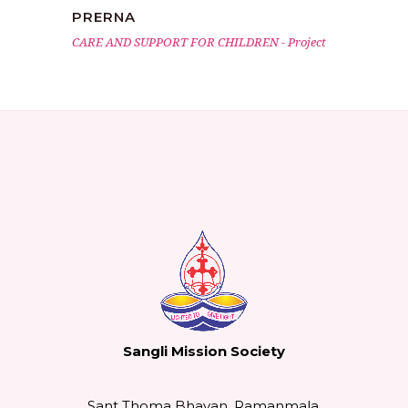
PRERNA
CARE AND SUPPORT FOR CHILDREN
-
Project
Sangli Mission Society
Sant Thoma Bhavan, Ramanmala,