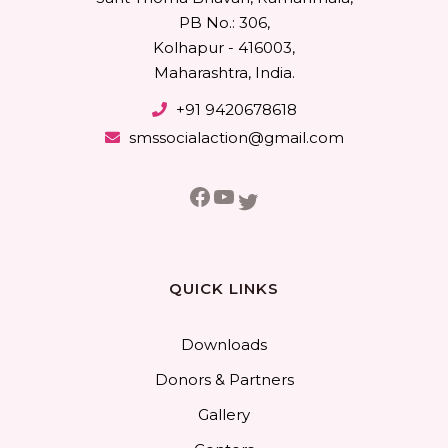
PB No.: 306,
Kolhapur - 416003,
Maharashtra, India.
+91 9420678618
smssocialaction@gmail.com
Facebook
YouTube
Twitter
QUICK LINKS
Downloads
Donors & Partners
Gallery