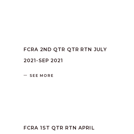
by
SANGLI
June 16, 2023
FCRA 2ND QTR QTR RTN JULY
2021-SEP 2021
SEE MORE
by
SANGLI
June 16, 2023
FCRA 1ST QTR RTN APRIL