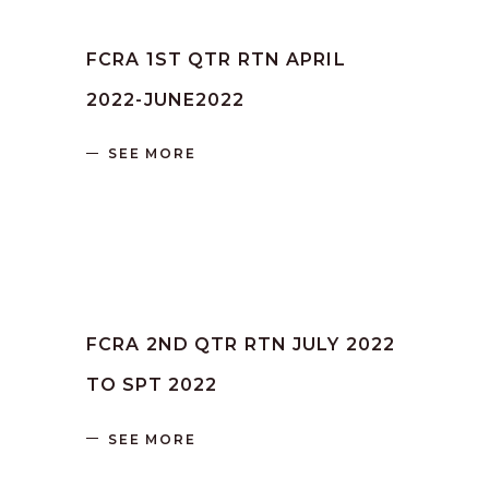
by
SANGLI
June 16, 2023
FCRA 1ST QTR RTN APRIL
2022-JUNE2022
SEE MORE
by
SANGLI
June 16, 2023
FCRA 2ND QTR RTN JULY 2022
TO SPT 2022
SEE MORE