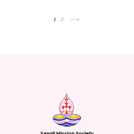
1
2
Sangli Mission Society