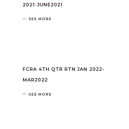
2021-JUNE2021
SEE MORE
by
SANGLI
June 16, 2023
FCRA 4TH QTR RTN JAN 2022-
MAR2022
SEE MORE