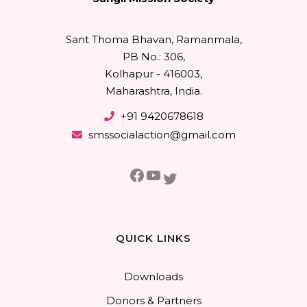
Sant Thoma Bhavan, Ramanmala,
PB No.: 306,
Kolhapur - 416003,
Maharashtra, India.
+91 9420678618
smssocialaction@gmail.com
Facebook
YouTube
Twitter
QUICK LINKS
Downloads
Donors & Partners