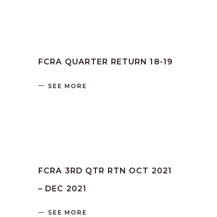
by
SANGLI
June 16, 2023
FCRA QUARTER RETURN 18-19
SEE MORE
by
SANGLI
June 16, 2023
FCRA 3RD QTR RTN OCT 2021
– DEC 2021
SEE MORE