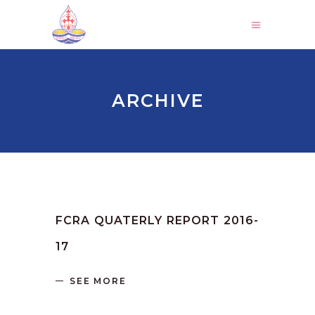
ARCHIVE
by
SANGLI
June 16, 2023
FCRA QUATERLY REPORT 2016-
17
SEE MORE