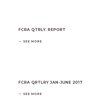
by
SANGLI
June 16, 2023
FCRA QTRLY. REPORT
SEE MORE
by
SANGLI
June 16, 2023
FCRA QRTLRY JAN-JUNE 2017
SEE MORE