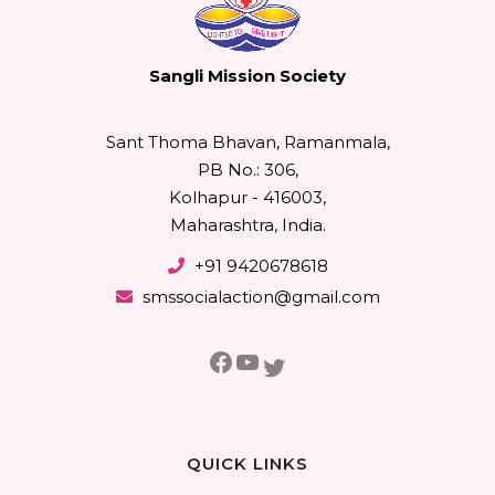
Sangli Mission Society
Sant Thoma Bhavan, Ramanmala,
PB No.: 306,
Kolhapur - 416003,
Maharashtra, India.
+91 9420678618
smssocialaction@gmail.com
Facebook
YouTube
Twitter
QUICK LINKS