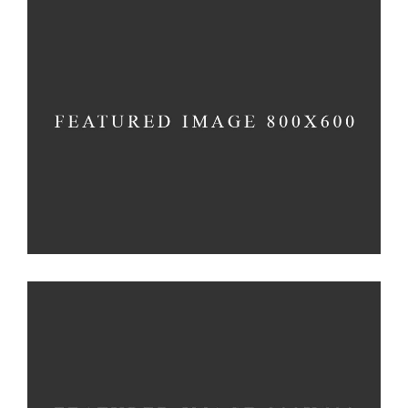
INFINITY CHURCH
Church
DESIRING GOD