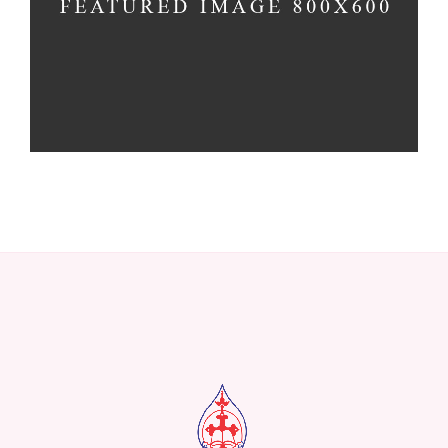
Church
-
Concerts