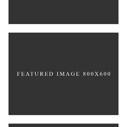
MIND AND SOUL
Holiday