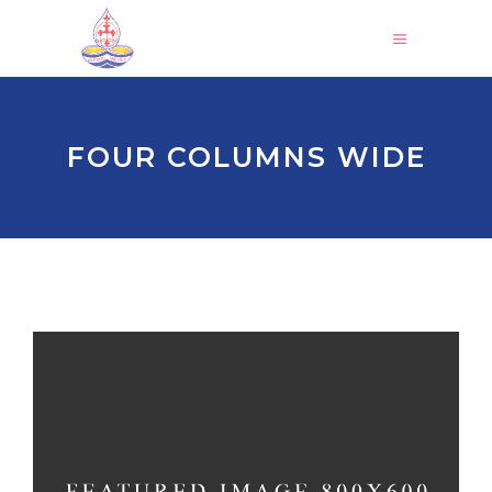
FOUR COLUMNS WIDE
HOLIDAY SPIRIT