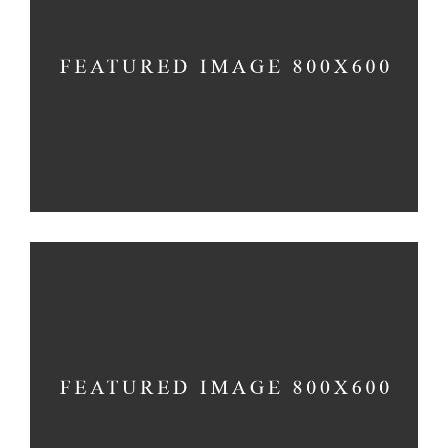
PEACEFUL DAY
Holiday
-
Prayer
TRUE CONNECTION
Holiday