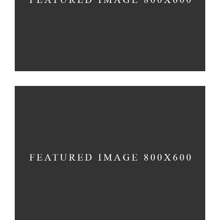
Church
-
Holiday
FAMILY DAY
Holiday