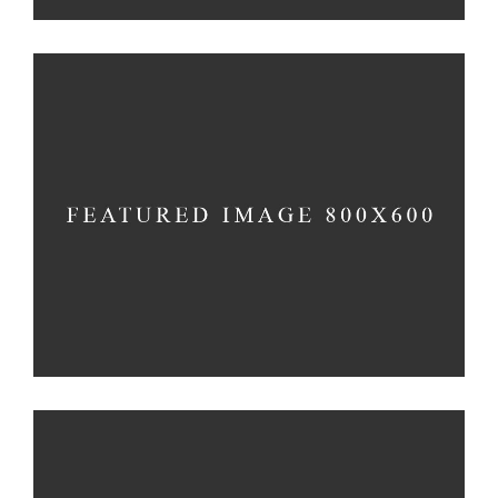
SPIRITUAL AWAKENING
Holiday