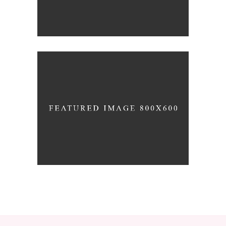
SUNDAY SERVICE
Prayer