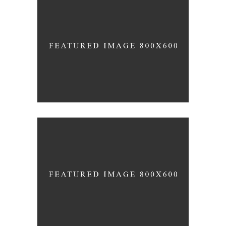
TRUE CONNECTION
Holiday
MIND AND SOUL
Holiday