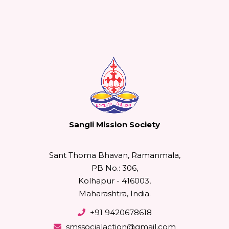
Sangli Mission Society
Sant Thoma Bhavan, Ramanmala,
PB No.: 306,
Kolhapur - 416003,
Maharashtra, India.
+91 9420678618
smssocialaction@gmail.com