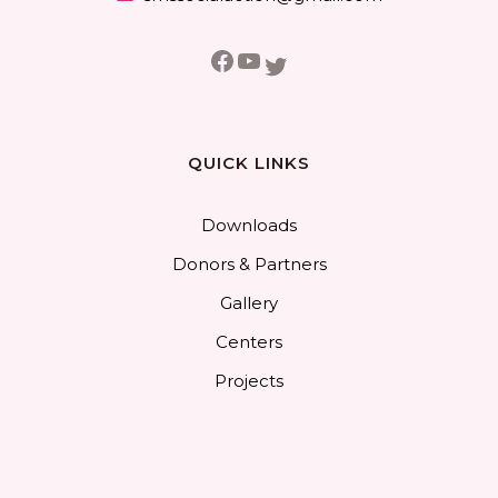
Facebook
YouTube
Twitter
QUICK LINKS
Downloads
Donors & Partners
Gallery
Centers
Projects