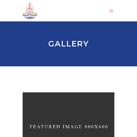
GALLERY
HOLIDAY SPIRIT
Church
-
Holiday