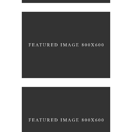
INFINITY CHURCH
Church
DESIRING GOD
Church
-
Concerts