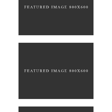
SPIRITUAL AWAKENING
Holiday
PEACEFUL DAY
Holiday
-
Prayer