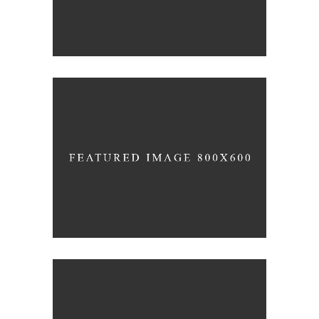
FAMILY DAY
Holiday